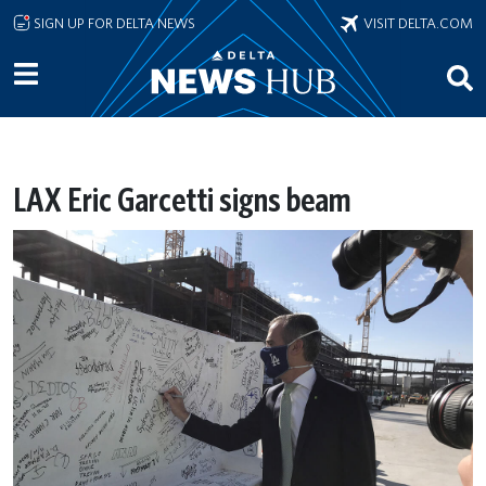
Skip to main content
SIGN UP FOR DELTA NEWS
VISIT DELTA.COM
LAX Eric Garcetti signs beam