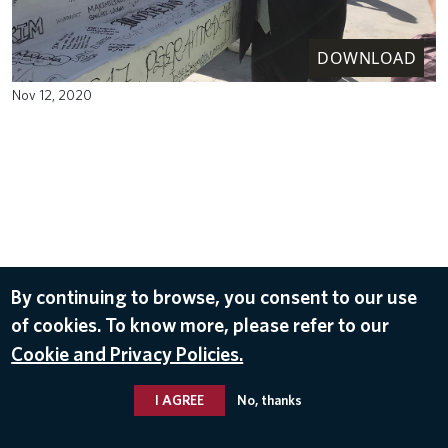
DOWNLOAD
Nov 12, 2020
By continuing to browse, you consent to our use
of cookies. To know more, please refer to our
Cookie and Privacy Policies.
I AGREE
No, thanks