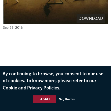
DOWNLOAD
Sep 29, 2016
By continuing to browse, you consent to our use
of cookies. To know more, please refer to our
Cookie and Privacy Policies.
I AGREE
No, thanks