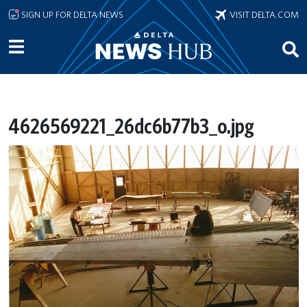
Skip to main content
SIGN UP FOR DELTA NEWS
VISIT DELTA.COM
4626569221_26dc6b77b3_o.jpg