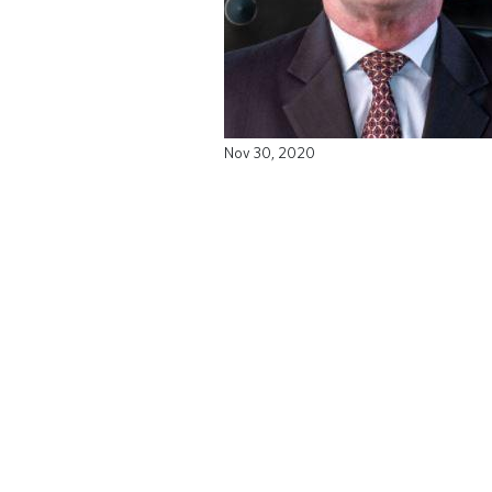
Nov 30, 2020