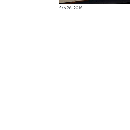
Sep 26, 2016