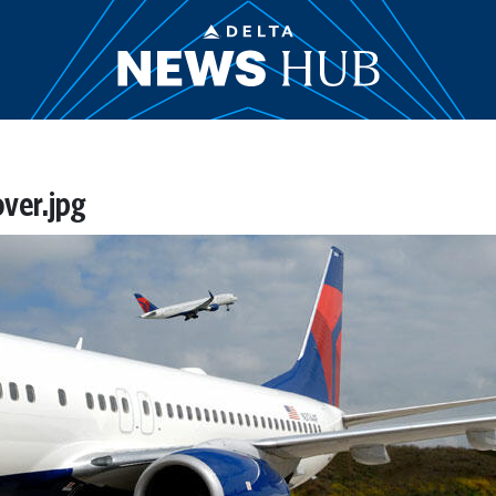
over.jpg