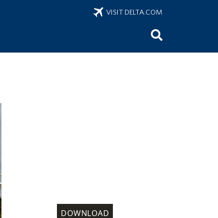
VISIT DELTA.COM
DOWNLOAD