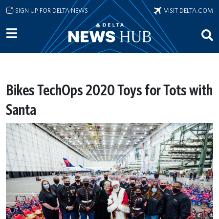
Skip to main content
SIGN UP FOR DELTA NEWS
VISIT DELTA.COM
Bikes TechOps 2020 Toys for Tots with
Santa