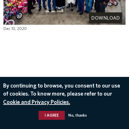
DOWNLOAD
Dec 10, 2020
By continuing to browse, you consent to our use
of cookies. To know more, please refer to our
Cookie and Privacy Policies.
I AGREE
No, thanks