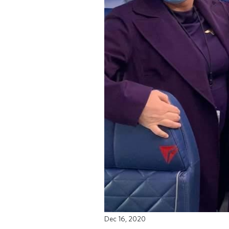
Dec 16, 2020