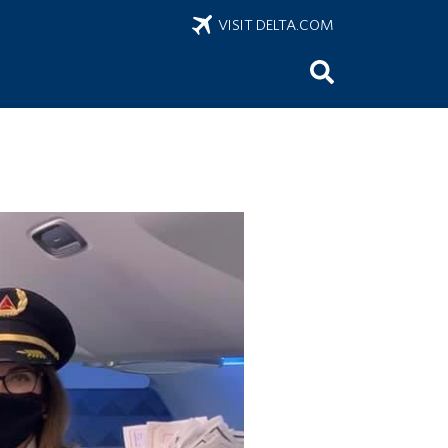
VISIT DELTA.COM