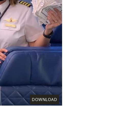
DOWNLOAD