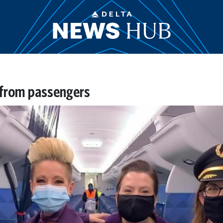
 from passengers