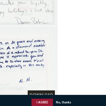
DOWNLOAD
I AGREE
No, thanks