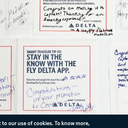
 to our use of cookies. To know more,