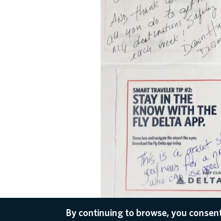
By continuing to browse, you consent
Dec 16, 2020