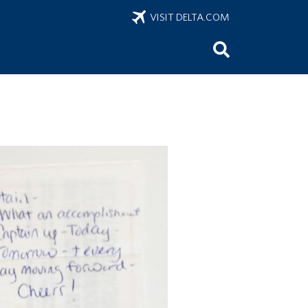
VISIT DELTA.COM