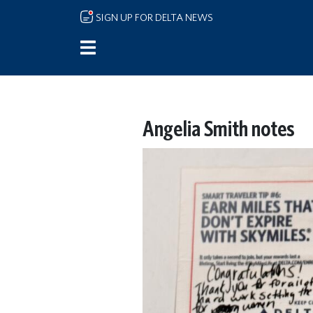
Skip to main content
SIGN UP FOR DELTA NEWS
Angelia Smith notes