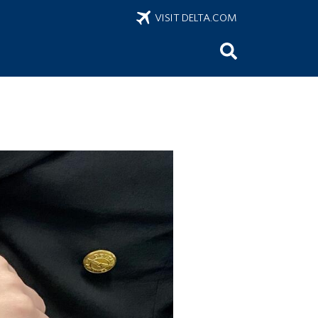
VISIT DELTA.COM