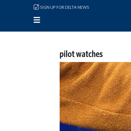
Skip to main content
SIGN UP FOR DELTA NEWS
pilot watches