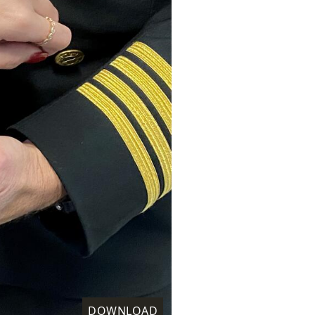
DOWNLOAD