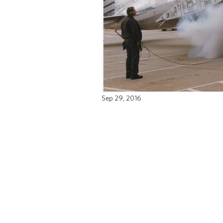
Sep 29, 2016