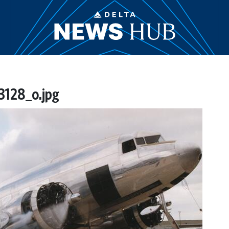
128_o.jpg