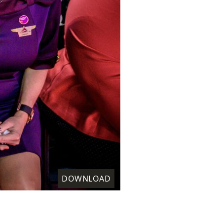
DOWNLOAD