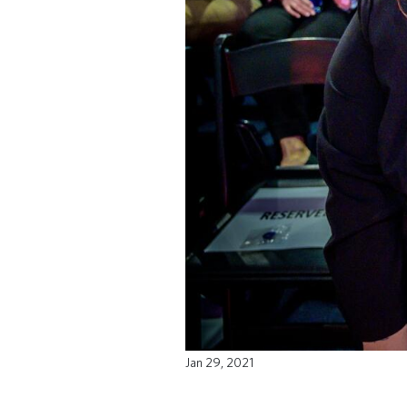
Jan 29, 2021