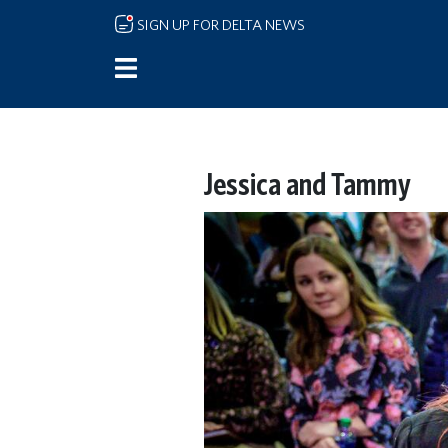
Skip to main content
SIGN UP FOR DELTA NEWS
Jessica and Tammy