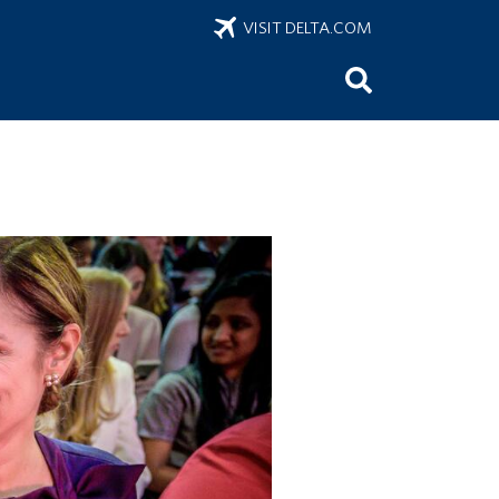
VISIT DELTA.COM