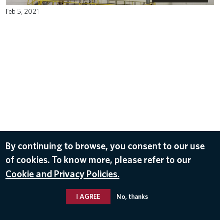
Feb 5, 2021
By continuing to browse, you consent to our use
of cookies. To know more, please refer to our
Cookie and Privacy Policies.
I AGREE
No, thanks