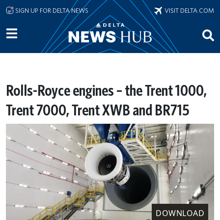
Skip to main content
SIGN UP FOR DELTA NEWS
VISIT DELTA.COM
Rolls-Royce engines – the Trent 1000,
Trent 7000, Trent XWB and BR715
DOWNLOAD