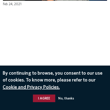
Feb 24, 2021
By continuing to browse, you consent to our use
of cookies. To know more, please refer to our
Cookie and Privacy Policies.
I AGREE
No, thanks