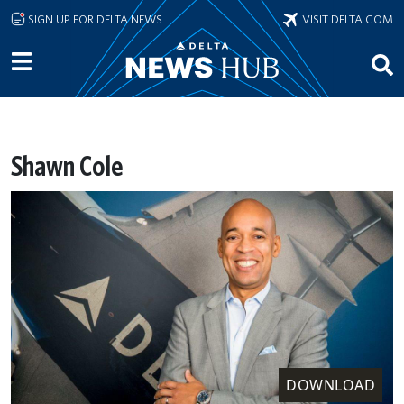
Skip to main content
SIGN UP FOR DELTA NEWS
VISIT DELTA.COM
Shawn Cole
DOWNLOAD