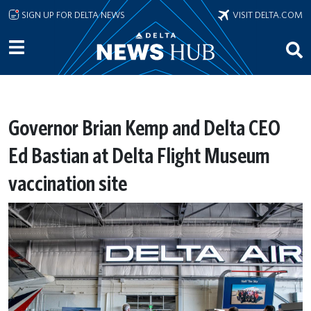
Skip to main content
SIGN UP FOR DELTA NEWS
VISIT DELTA.COM
Governor Brian Kemp and Delta CEO
Ed Bastian at Delta Flight Museum
vaccination site