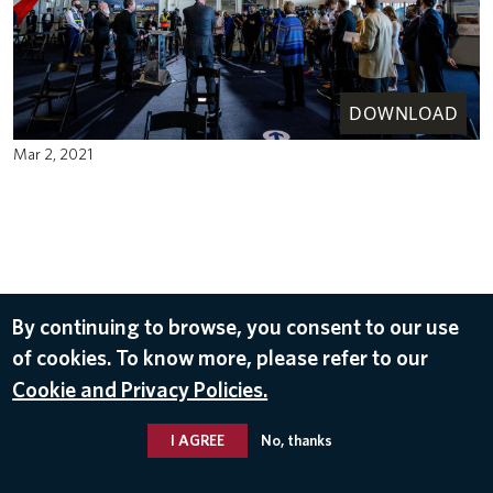
DOWNLOAD
Mar 2, 2021
By continuing to browse, you consent to our use
of cookies. To know more, please refer to our
Cookie and Privacy Policies.
I AGREE
No, thanks