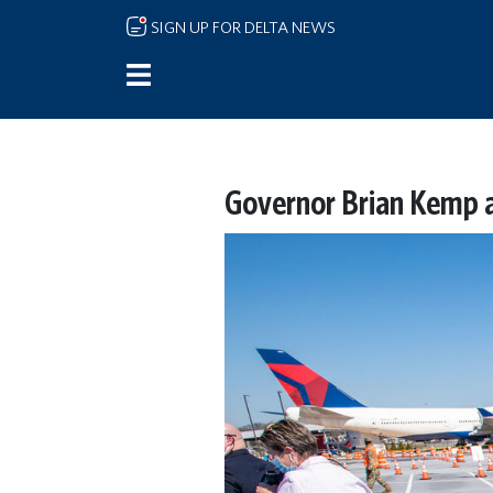
Skip to main content
SIGN UP FOR DELTA NEWS
Governor Brian Kemp a