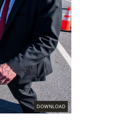
DOWNLOAD