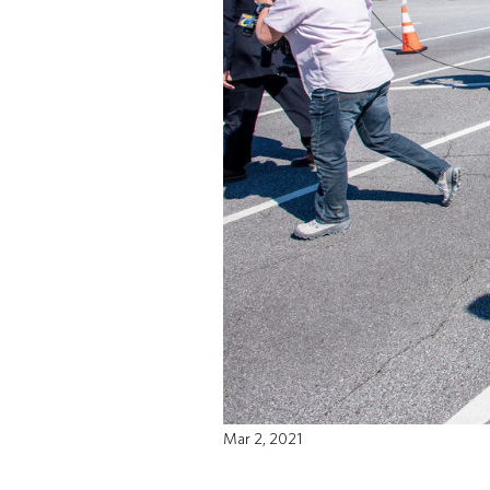
Mar 2, 2021