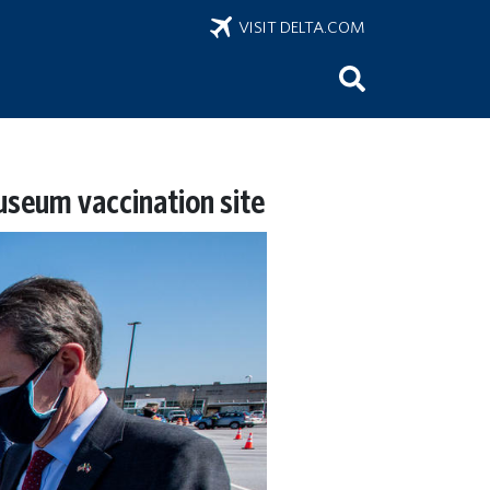
VISIT DELTA.COM
useum vaccination site