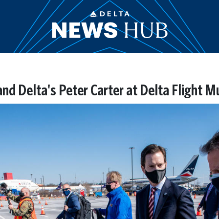
nd Delta's Peter Carter at Delta Flight M