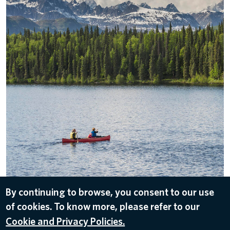
By continuing to browse, you consent to our use
DOWNLOAD
of cookies. To know more, please refer to our
Mar 12, 2021
Cookie and Privacy Policies.