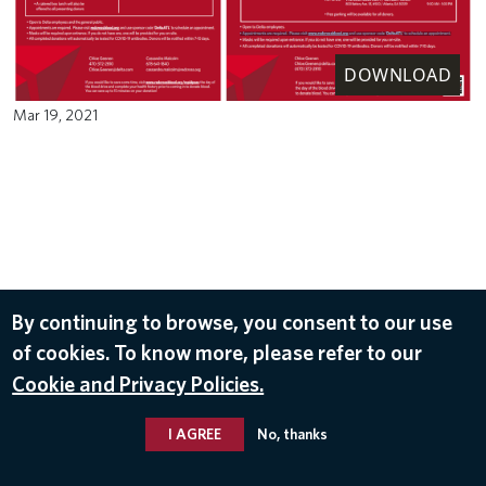
DOWNLOAD
Mar 19, 2021
By continuing to browse, you consent to our use
of cookies. To know more, please refer to our
Cookie and Privacy Policies.
I AGREE
No, thanks