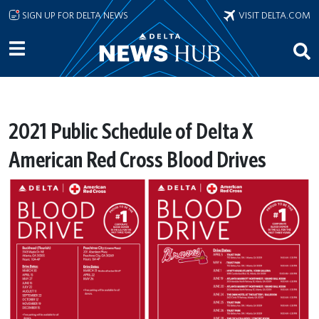
Skip to main content
SIGN UP FOR DELTA NEWS
VISIT DELTA.COM
2021 Public Schedule of Delta X
American Red Cross Blood Drives