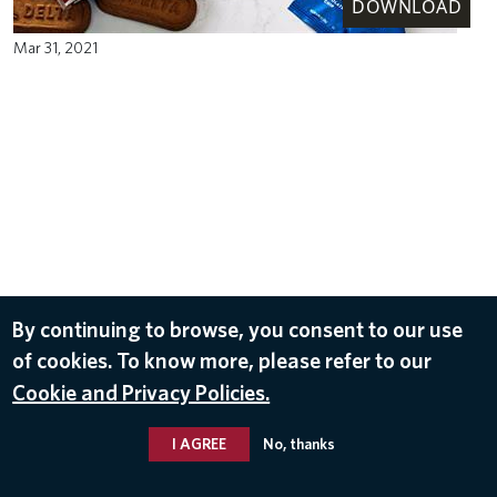
DOWNLOAD
Mar 31, 2021
By continuing to browse, you consent to our use
of cookies. To know more, please refer to our
Cookie and Privacy Policies.
I AGREE
No, thanks