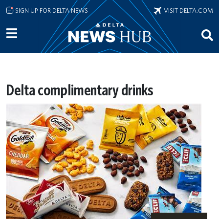
Skip to main content
SIGN UP FOR DELTA NEWS
VISIT DELTA.COM
Delta complimentary drinks