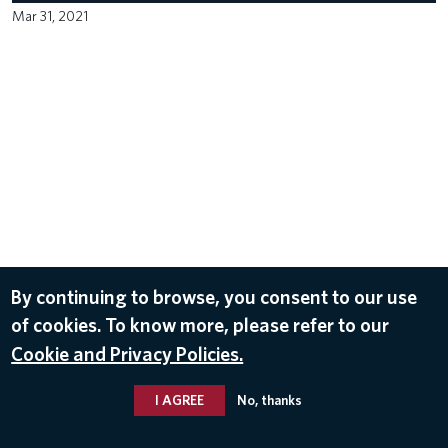
Mar 31, 2021
By continuing to browse, you consent to our use
of cookies. To know more, please refer to our
Cookie and Privacy Policies.
I AGREE
No, thanks