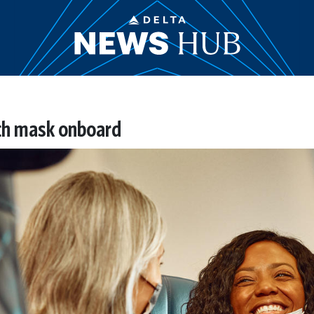
th mask onboard