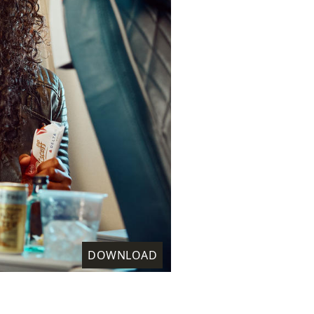
DOWNLOAD