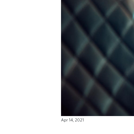
Apr 14, 2021