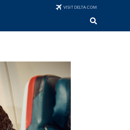
VISIT DELTA.COM