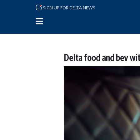
Skip to main content
SIGN UP FOR DELTA NEWS
Delta food and bev wi