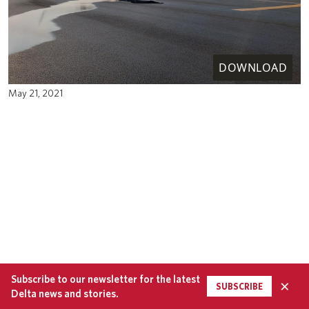
DOWNLOAD
May 21, 2021
Subscribe to our newsletter for the latest
×
SUBSCRIBE
Delta news and stories.