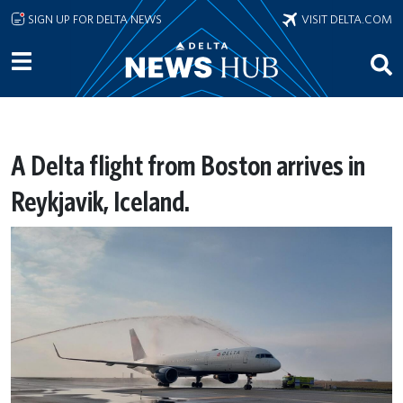
Skip to main content
SIGN UP FOR DELTA NEWS
VISIT DELTA.COM
A Delta flight from Boston arrives in
Reykjavik, Iceland.