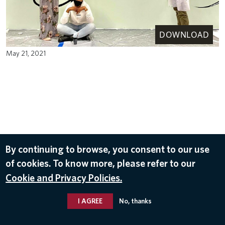
DOWNLOAD
May 21, 2021
By continuing to browse, you consent to our use
of cookies. To know more, please refer to our
Cookie and Privacy Policies.
I AGREE
No, thanks