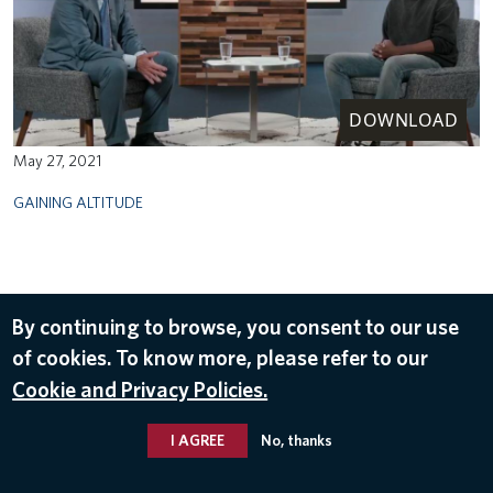
DOWNLOAD
May 27, 2021
GAINING ALTITUDE
By continuing to browse, you consent to our use
of cookies. To know more, please refer to our
Cookie and Privacy Policies.
I AGREE
No, thanks