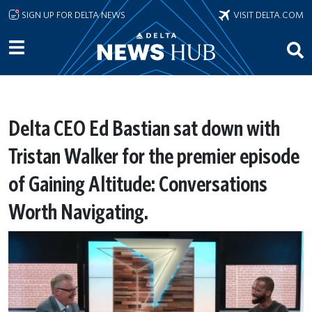
Skip to main content
SIGN UP FOR DELTA NEWS
VISIT DELTA.COM
Delta CEO Ed Bastian sat down with
Tristan Walker for the premier episode
of Gaining Altitude: Conversations
Worth Navigating.