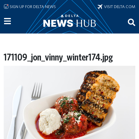
Skip to main content
SIGN UP FOR DELTA NEWS
VISIT DELTA.COM
171109_jon_vinny_winter174.jpg