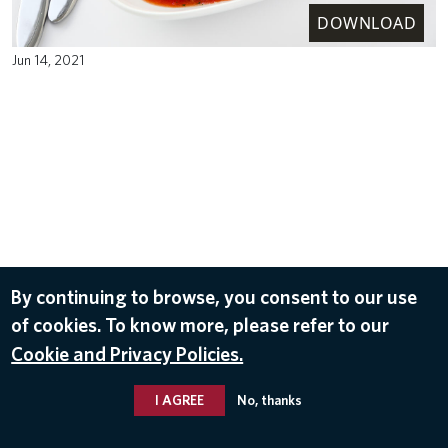
DOWNLOAD
Jun 14, 2021
By continuing to browse, you consent to our use
of cookies. To know more, please refer to our
Cookie and Privacy Policies.
I AGREE
No, thanks