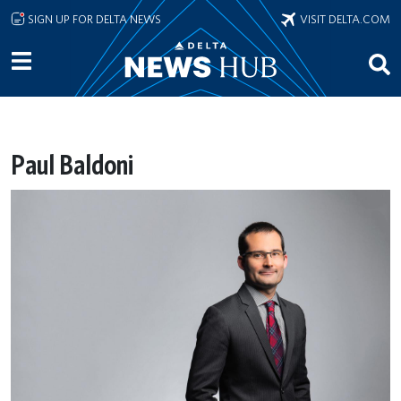
Skip to main content
SIGN UP FOR DELTA NEWS
VISIT DELTA.COM
Paul Baldoni