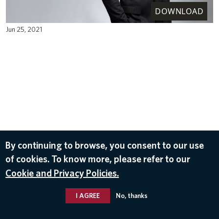
DOWNLOAD
Jun 25, 2021
By continuing to browse, you consent to our use
of cookies. To know more, please refer to our
Cookie and Privacy Policies.
I AGREE
No, thanks