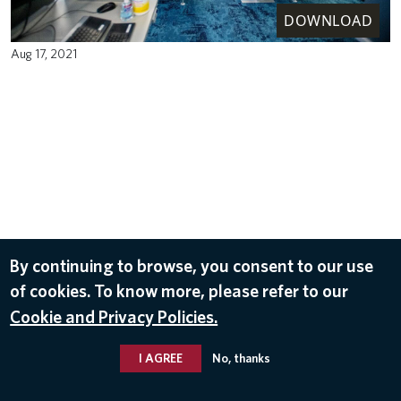
DOWNLOAD
Aug 17, 2021
By continuing to browse, you consent to our use
of cookies. To know more, please refer to our
Cookie and Privacy Policies.
I AGREE
No, thanks