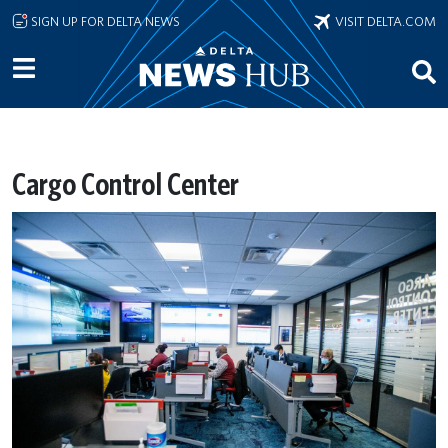
Skip to main content
SIGN UP FOR DELTA NEWS
VISIT DELTA.COM
Cargo Control Center