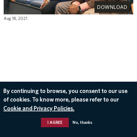
DOWNLOAD
Aug 18, 2021
By continuing to browse, you consent to our use
of cookies. To know more, please refer to our
Cookie and Privacy Policies.
I AGREE
No, thanks