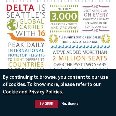
DOWNLOAD
By continuing to browse, you consent to our use
of cookies. To know more, please refer to our
Sep 29, 2016
Cookie and Privacy Policies.
I AGREE
No, thanks