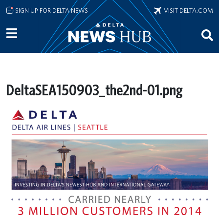
Skip to main content
SIGN UP FOR DELTA NEWS
VISIT DELTA.COM
DeltaSEA150903_the2nd-01.png