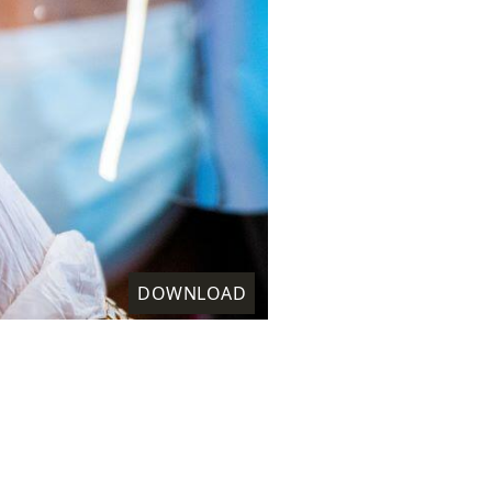
DOWNLOAD