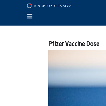
Skip to main content
SIGN UP FOR DELTA NEWS
Pfizer Vaccine Dose