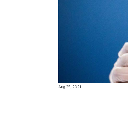
Aug 25, 2021