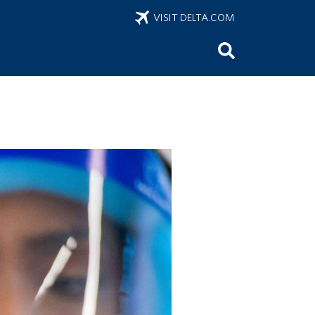
VISIT DELTA.COM