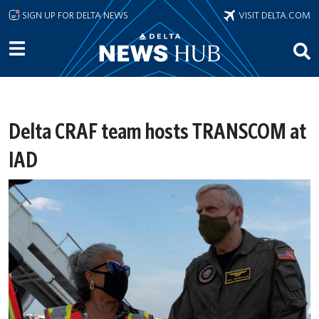
Skip to main content
SIGN UP FOR DELTA NEWS
VISIT DELTA.COM
Delta CRAF team hosts TRANSCOM at
IAD