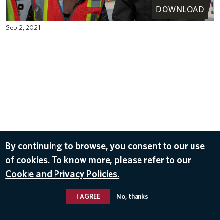
DOWNLOAD
Sep 2, 2021
By continuing to browse, you consent to our use
of cookies. To know more, please refer to our
Cookie and Privacy Policies.
I AGREE
No, thanks