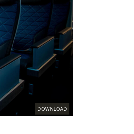
DOWNLOAD