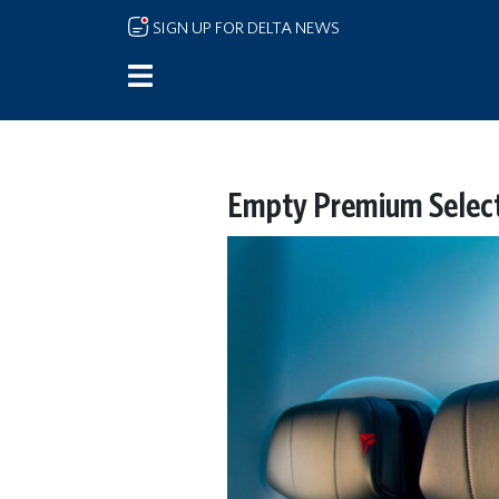
Skip to main content
SIGN UP FOR DELTA NEWS
Empty Premium Select