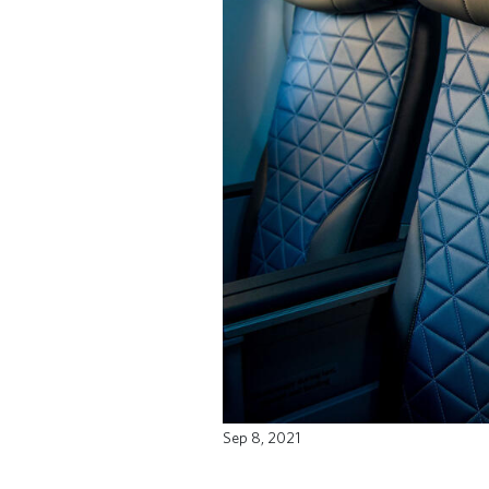
Sep 8, 2021