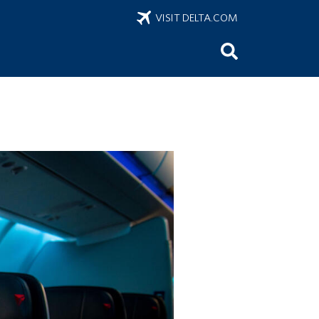
VISIT DELTA.COM