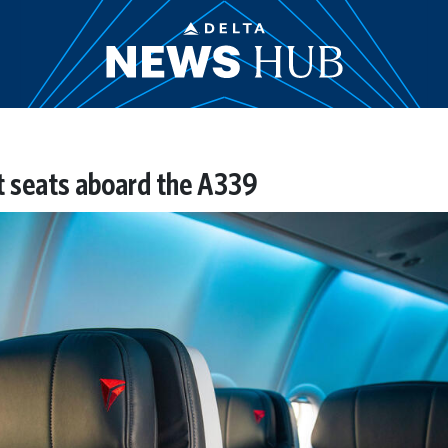
 seats aboard the A339