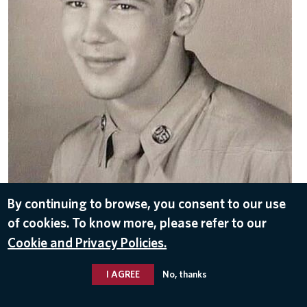
By continuing to browse, you consent to our use
DOWNLOAD
of cookies. To know more, please refer to our
Sep 13, 2021
Cookie and Privacy Policies.
I AGREE
No, thanks