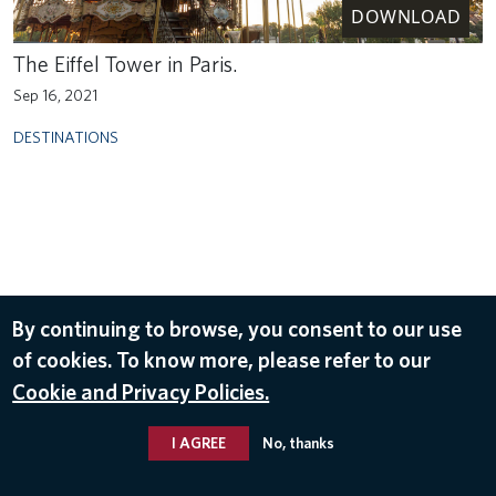
DOWNLOAD
The Eiffel Tower in Paris.
Sep 16, 2021
DESTINATIONS
By continuing to browse, you consent to our use
of cookies. To know more, please refer to our
Cookie and Privacy Policies.
I AGREE
No, thanks