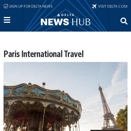
Skip to main content
SIGN UP FOR DELTA NEWS
VISIT DELTA.COM
Paris International Travel