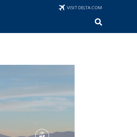
VISIT DELTA.COM