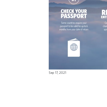
Sep 17, 2021