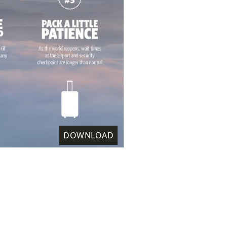
DOWNLOAD