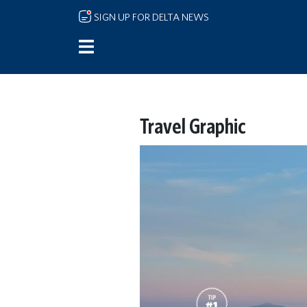
Skip to main content
SIGN UP FOR DELTA NEWS
Travel Graphic