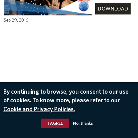
DOWNLOAD
Sep 29, 2016
By continuing to browse, you consent to our use
of cookies. To know more, please refer to our
Cookie and Privacy Policies.
I AGREE
No, thanks