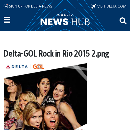
Skip to main content
SIGN UP FOR DELTA NEWS
VISIT DELTA.COM
Delta-GOL Rock in Rio 2015 2.png