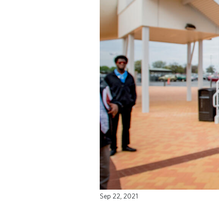
Sep 22, 2021