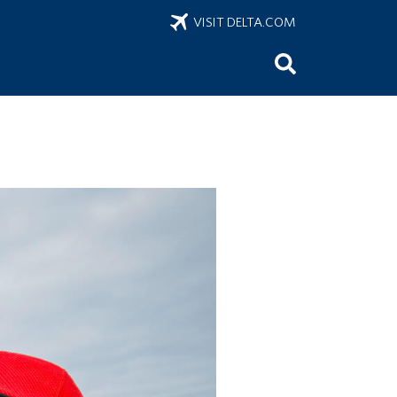
VISIT DELTA.COM