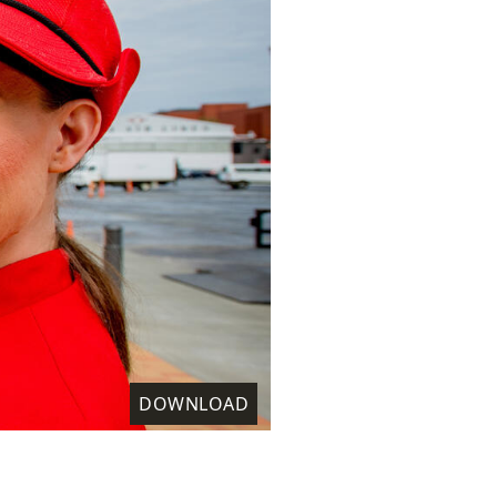
DOWNLOAD