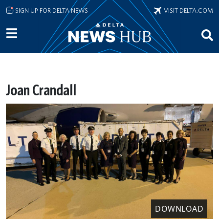
Skip to main content
SIGN UP FOR DELTA NEWS
VISIT DELTA.COM
Joan Crandall
DOWNLOAD