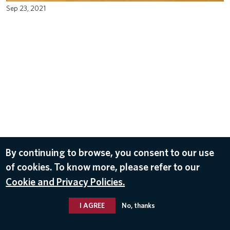
Sep 23, 2021
By continuing to browse, you consent to our use
of cookies. To know more, please refer to our
Cookie and Privacy Policies.
I AGREE
No, thanks