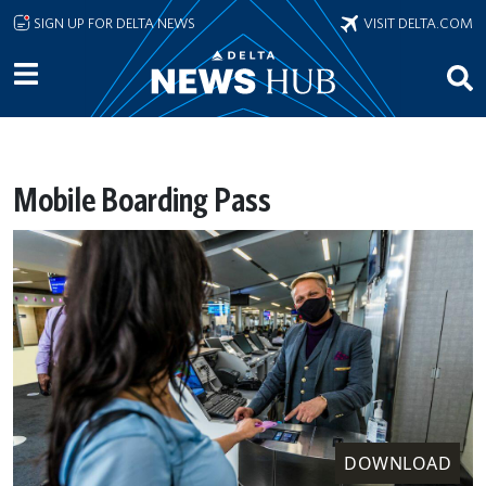
Skip to main content
SIGN UP FOR DELTA NEWS
VISIT DELTA.COM
Mobile Boarding Pass
DOWNLOAD