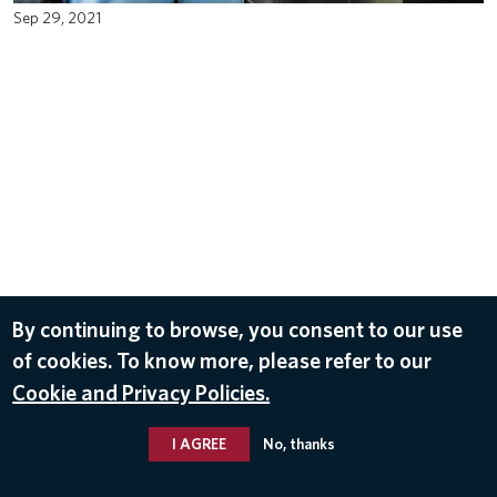
Sep 29, 2021
By continuing to browse, you consent to our use
of cookies. To know more, please refer to our
Cookie and Privacy Policies.
I AGREE
No, thanks