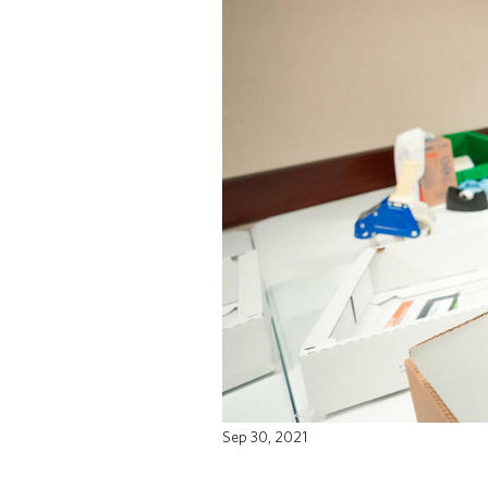
Sep 30, 2021