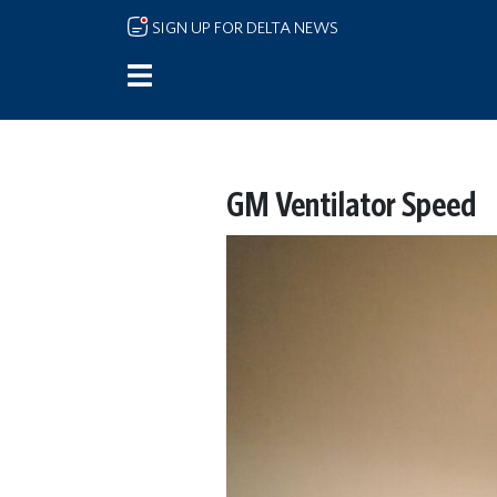
Skip to main content
SIGN UP FOR DELTA NEWS
GM Ventilator Speed