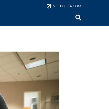
VISIT DELTA.COM