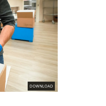
DOWNLOAD