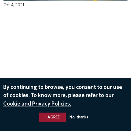
Oct 4, 2021
By continuing to browse, you consent to our use
of cookies. To know more, please refer to our
Cookie and Privacy Policies.
I AGREE
No, thanks