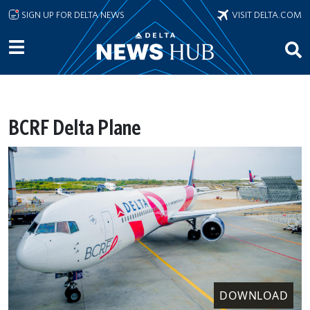
Skip to main content
SIGN UP FOR DELTA NEWS
VISIT DELTA.COM
BCRF Delta Plane
DOWNLOAD