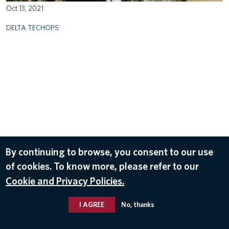
Oct 13, 2021
DELTA TECHOPS
By continuing to browse, you consent to our use
of cookies. To know more, please refer to our
Cookie and Privacy Policies.
I AGREE
No, thanks