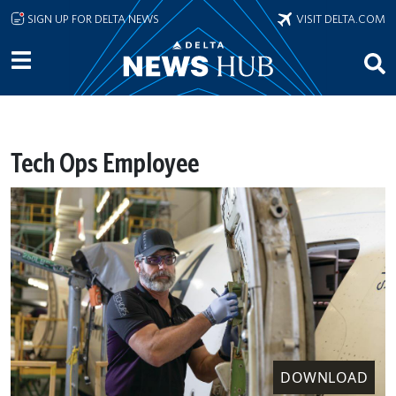
Skip to main content
SIGN UP FOR DELTA NEWS
VISIT DELTA.COM
Tech Ops Employee
DOWNLOAD