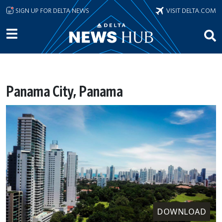
Skip to main content
SIGN UP FOR DELTA NEWS
VISIT DELTA.COM
Panama City, Panama
DOWNLOAD