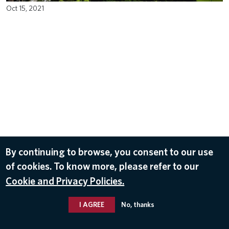
Oct 15, 2021
By continuing to browse, you consent to our use
of cookies. To know more, please refer to our
Cookie and Privacy Policies.
I AGREE
No, thanks