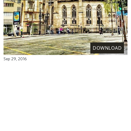
DOWNLOAD
Sep 29, 2016