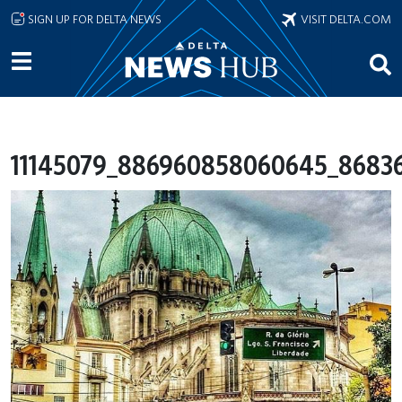
Skip to main content
SIGN UP FOR DELTA NEWS
VISIT DELTA.COM
11145079_886960858060645_86836