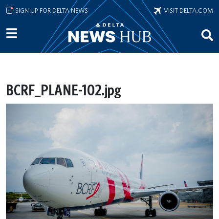
Skip to main content
SIGN UP FOR DELTA NEWS
VISIT DELTA.COM
BCRF_PLANE-102.jpg