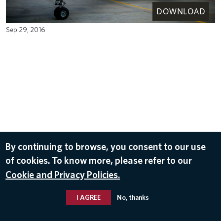
DOWNLOAD
Sep 29, 2016
By continuing to browse, you consent to our use
of cookies. To know more, please refer to our
Cookie and Privacy Policies.
I AGREE
No, thanks