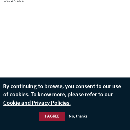
Oct 27, 2021
By continuing to browse, you consent to our use
of cookies. To know more, please refer to our
Cookie and Privacy Policies.
I AGREE
No, thanks