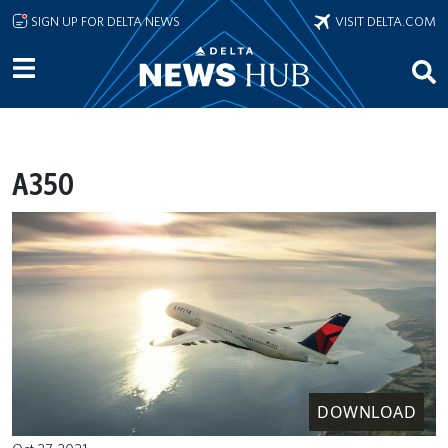
Skip to main content
SIGN UP FOR DELTA NEWS
VISIT DELTA.COM
A350
DOWNLOAD