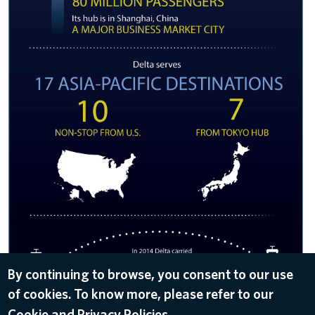
By continuing to browse, you consent to our use
of cookies. To know more, please refer to our
DOWNLOAD
Cookie and Privacy Policies.