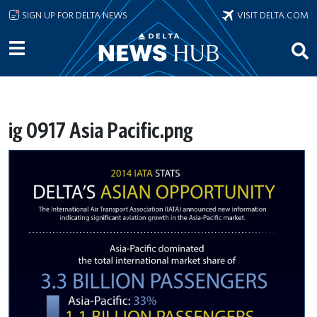
Skip to main content
SIGN UP FOR DELTA NEWS
VISIT DELTA.COM
ig 0917 Asia Pacific.png