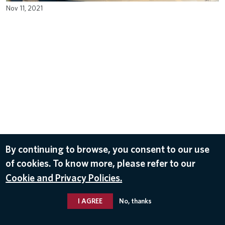
Nov 11, 2021
By continuing to browse, you consent to our use
of cookies. To know more, please refer to our
Cookie and Privacy Policies.
I AGREE
No, thanks