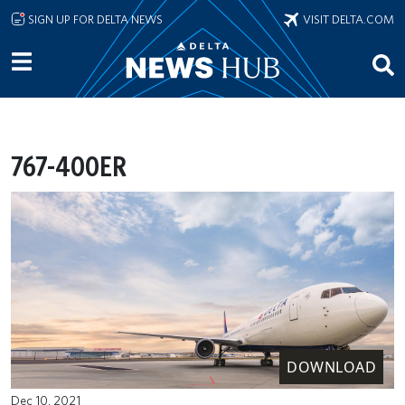
Skip to main content
SIGN UP FOR DELTA NEWS
VISIT DELTA.COM
767-400ER
DOWNLOAD
Dec 10, 2021