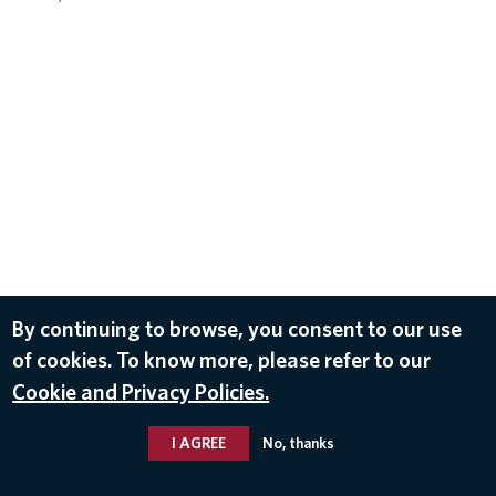
By continuing to browse, you consent to our use
of cookies. To know more, please refer to our
Cookie and Privacy Policies.
I AGREE
No, thanks