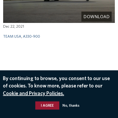
DOWNLOAD
Dec 22, 2021
TEAM USA
,
A330-900
By continuing to browse, you consent to our use
of cookies. To know more, please refer to our
Cookie and Privacy Policies.
I AGREE
No, thanks