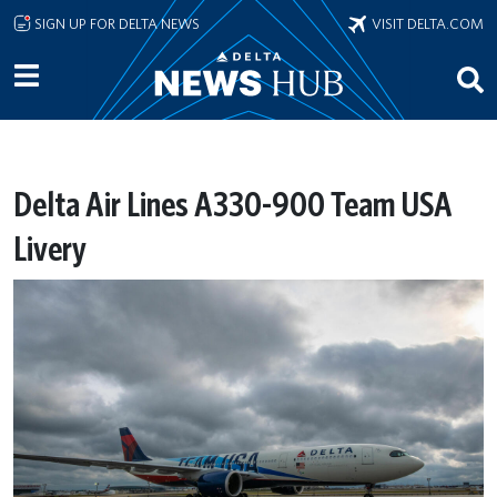
Skip to main content
SIGN UP FOR DELTA NEWS
VISIT DELTA.COM
Delta Air Lines A330-900 Team USA
Livery