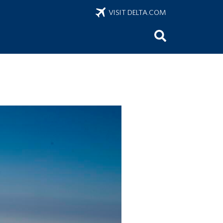
VISIT DELTA.COM