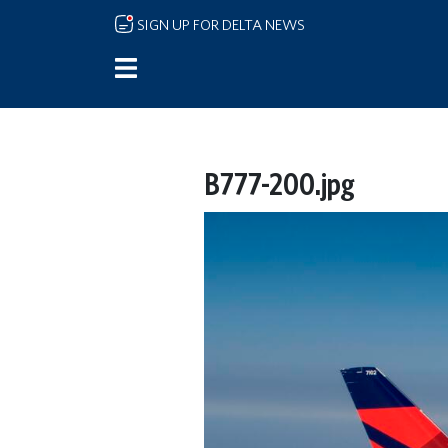
Skip to main content
SIGN UP FOR DELTA NEWS
B777-200.jpg