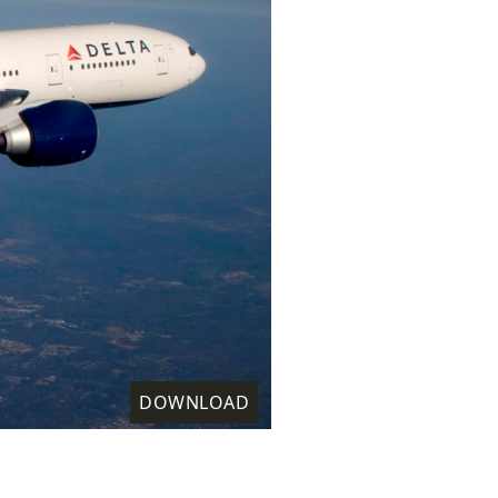
DOWNLOAD