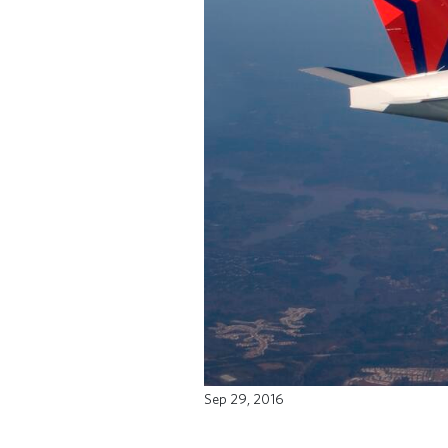
Sep 29, 2016