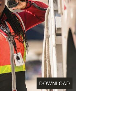
DOWNLOAD