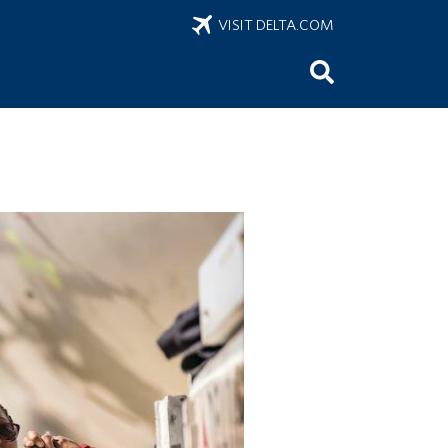
VISIT DELTA.COM