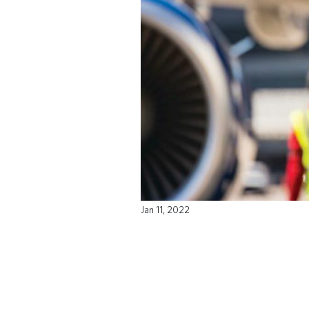
Jan 11, 2022