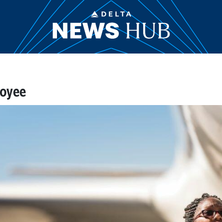
loyee